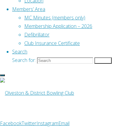
Location
Club
Members’ Area
Emergency Defibrillator
MC Minutes (members only)
Membership Application – 2026
Defibrillator
Find Us
Club Insurance Certificate
Address
–
Search
Old Down, Tockington
Search for:
Search
Bristol BS32 4PH
What3Words
– ///pushy.blockade.livid
Club Telephone
–
07742 993496
Facebook
Twitter
Instagram
Email