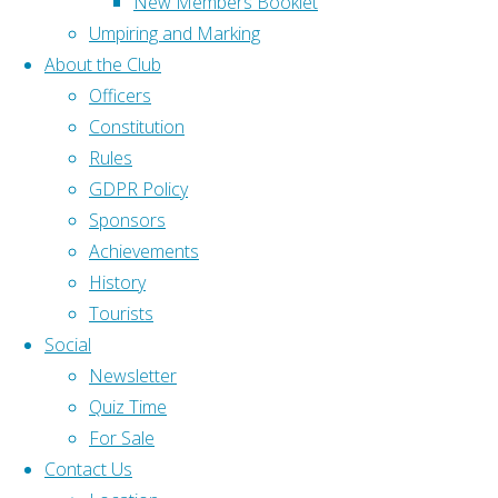
New Members Booklet
slider
Gloucestershire Bowls
Umpiring and Marking
id="25"]
About the Club
Association
Officers
Popular Links
(GBA)
Constitution
Bowls
Rink Diary
Rules
England (BE)
GDPR Policy
Gloucestershire Bowls Association (GBA)
Sponsors
Home
|
Gloucestershire Bowls Online (GBO)
Achievements
Home
|
History
Bowls England (BE)
About
|
Tourists
Contact Us
|
Social
C&C
Newsletter
Back to Top
NE
Quiz Time
©2025
For Sale
B&D Ladies League
Olveston and
Contact Us
District Bowling
Find us on Facebook