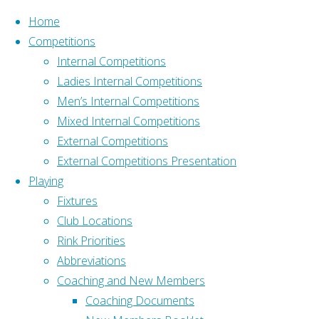
Skip to content
Home
Competitions
Internal Competitions
Ladies Internal Competitions
Men’s Internal Competitions
Mixed Internal Competitions
Home
Social
External Competitions
Address
External Competitions Presentation
Old Down, Tockington
Social
Playing
Bristol BS32 4PH
Fixtures
What3Words –
Club Locations
///pushy.blockade.livid
Rink Priorities
[serious-
Affiliation
Abbreviations
slider
Affiliated to Gloucestershire
Coaching and New Members
id="23"]
Bowls Association and
Coaching Documents
[serious-
Bowls England: