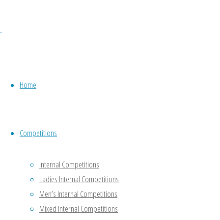
solely for
the
purposes
of the
effective
running
Home
of the
Club. It
does not
share the
Competitions
data with
anyone
Internal Competitions
except
Ladies Internal Competitions
Gloucestershire
Men’s Internal Competitions
Bowls
Mixed Internal Competitions
Association