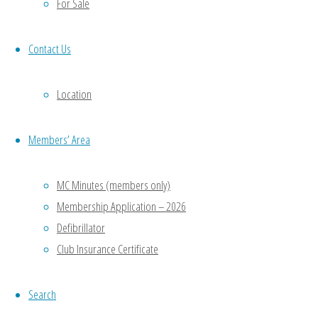
id="23"]
For Sale
[serious-
slider
Contact Us
id="25"]
Location
Popular Links
Rink Diary
Members’ Area
Gloucestershire Bowls Association (GBA)
MC Minutes (members only)
Gloucestershire Bowls Online (GBO)
Membership Application – 2026
Bowls England (BE)
Defibrillator
Club Insurance Certificate
C&C
NE
Search