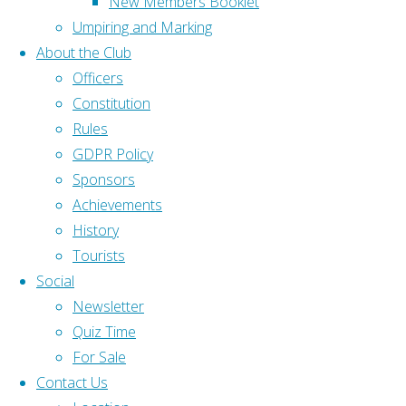
New Members Booklet
policy is
Gloucestershire Bowls
Umpiring and Marking
written in
Association (GBA)
About the Club
response
Bowls England (BE)
Officers
to the
Constitution
GDPR
, in
Home
|
Rules
force
Home
|
GDPR Policy
from 25
About
|
Sponsors
May
Contact Us
|
Achievements
2018. It
History
Back to Top
defines
Tourists
©2025 Olveston and District
the
Social
Bowling Club
people
Newsletter
involved,
Quiz Time
the data
For Sale
collected
Contact Us
by the