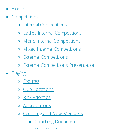
Skip to content
Home
Competitions
Internal Competitions
Ladies Internal Competitions
Men’s Internal Competitions
Mixed Internal Competitions
Home
GDPR
External Competitions
Address
Policy
External Competitions Presentation
Old Down, Tockington
GDPR
Playing
Bristol BS32 4PH
Fixtures
What3Words –
Club Locations
Policy
///pushy.blockade.livid
Rink Priorities
Affiliation
Abbreviations
Affiliated to Gloucestershire
Coaching and New Members
The
Bowls Association and
Coaching Documents
Club’s
Bowls England: