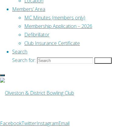
Location
Club,
Members’ Area
how it is
MC Minutes (members only)
stored
Membership Application – 2026
and used
Defibrillator
internally
Club Insurance Certificate
and
Search
externally,
Search for:
Search
and
members’
rights
over their
data.
The Club
uses this
Facebook
Twitter
Instagram
Email
data