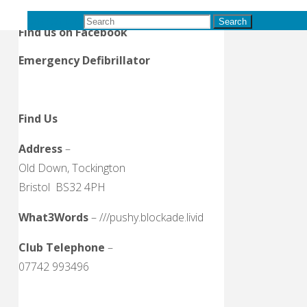
B&D Ladies League
Search for:
Search
Find us on Facebook
Emergency Defibrillator
Find Us
Address
–
Old Down, Tockington
Bristol BS32 4PH
What3Words
– ///pushy.blockade.livid
Club Telephone
–
07742 993496