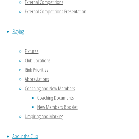
External Competitions
(GBA),
External Competitions Presentation
Bowls
England
(BE), the
Playing
City &
Council
Fixtures
of Bristol
Club Locations
Bowling
Rink Priorities
Association
Abbreviations
and
Coaching and New Members
associated
Coaching Documents
Leagues
New Members Booklet
for some
specific
Umpiring and Marking
post
holders.
About the Club