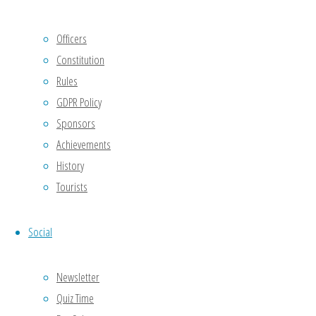
The full
policy
Officers
can be
Constitution
read in
Rules
the
GDPR Policy
attached
Sponsors
document.
Achievements
History
ODBC-
Tourists
GDPR-
Club-
Policy-
Social
v1.0
Download
Newsletter
[serious-
slider
Quiz Time