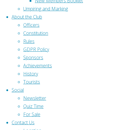
New Members Booklet
slider
Gloucestershire Bowls
Umpiring and Marking
id="23"]
Association (GBA)
About the Club
[serious-
Bowls England (BE)
Officers
slider
Constitution
id="25"]
Home
|
Rules
GDPR Policy
Home
|
Popular Links
Sponsors
About
|
Achievements
Contact Us
|
Rink Diary
History
Back to Top
Gloucestershire Bowls Association (GBA)
Tourists
©2025
Social
Gloucestershire Bowls Online (GBO)
Olveston and
Newsletter
District Bowling
Quiz Time
Bowls England (BE)
Club
For Sale
C&C
Contact Us