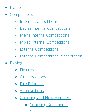
Skip to content
Home
Competitions
Internal Competitions
Ladies Internal Competitions
Men’s Internal Competitions
Mixed Internal Competitions
Home
External Competitions
Address
Fixtures
External Competitions Presentation
Old Down, Tockington
Fixtures
Playing
Bristol BS32 4PH
Fixtures
What3Words –
Club Locations
///pushy.blockade.livid
Rink Priorities
Programme-
Affiliation
Abbreviations
2026-
Affiliated to Gloucestershire
Coaching and New Members
Final
Bowls Association and
Coaching Documents
[serious-
Bowls England: