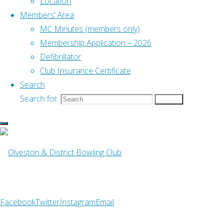
Location
NE
Members’ Area
B&D Ladies League
MC Minutes (members only)
Membership Application – 2026
Find us on Facebook
Defibrillator
Emergency Defibrillator
Club Insurance Certificate
Search
Search for:
Search
Find Us
Address
–
Old Down, Tockington
Bristol BS32 4PH
What3Words
– ///pushy.blockade.livid
Facebook
Twitter
Instagram
Email
Club Telephone
–
07742 993496